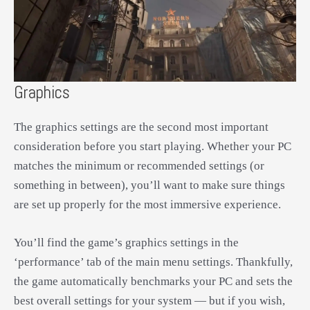
Graphics
The graphics settings are the second most important
consideration before you start playing. Whether your PC
matches the minimum or recommended settings (or
something in between), you’ll want to make sure things
are set up properly for the most immersive experience.
You’ll find the game’s graphics settings in the
‘performance’ tab of the main menu settings. Thankfully,
the game automatically benchmarks your PC and sets the
best overall settings for your system — but if you wish,