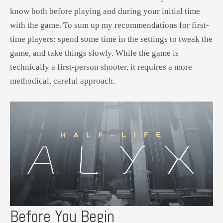
know both before playing and during your initial time
with the game. To sum up my recommendations for first-
time players: spend some time in the settings to tweak the
game, and take things slowly. While the game is
technically a first-person shooter, it requires a more
methodical, careful approach.
Before You Begin