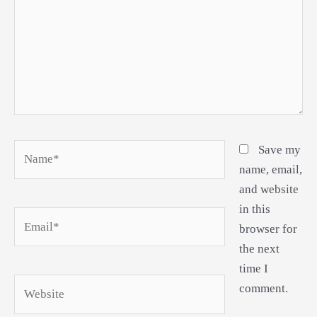
Name*
Save my
name, email,
and website
in this
Email*
browser for
the next
time I
Website
comment.