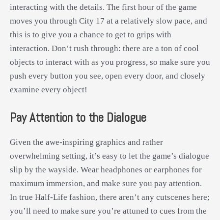
interacting with the details. The first hour of the game
moves you through City 17 at a relatively slow pace, and
this is to give you a chance to get to grips with
interaction. Don’t rush through: there are a ton of cool
objects to interact with as you progress, so make sure you
push every button you see, open every door, and closely
examine every object!
Pay Attention to the Dialogue
Given the awe-inspiring graphics and rather
overwhelming setting, it’s easy to let the game’s dialogue
slip by the wayside. Wear headphones or earphones for
maximum immersion, and make sure you pay attention.
In true Half-Life fashion, there aren’t any cutscenes here;
you’ll need to make sure you’re attuned to cues from the