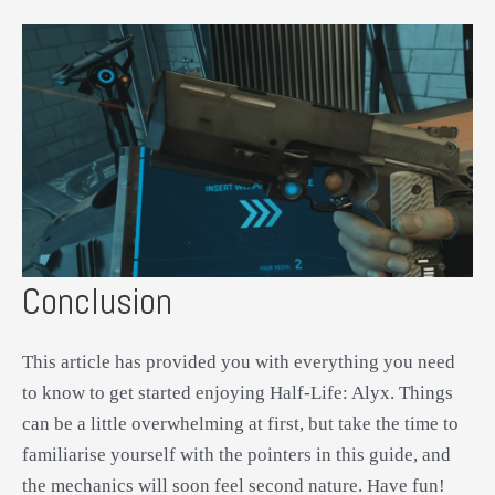
Conclusion
This article has provided you with everything you need
to know to get started enjoying Half-Life: Alyx. Things
can be a little overwhelming at first, but take the time to
familiarise yourself with the pointers in this guide, and
the mechanics will soon feel second nature. Have fun!