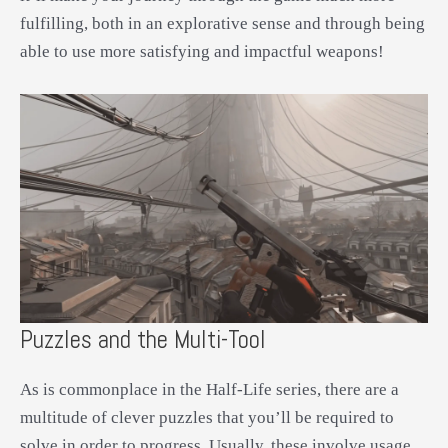
fulfilling, both in an explorative sense and through being
able to use more satisfying and impactful weapons!
Puzzles and the Multi-Tool
As is commonplace in the Half-Life series, there are a
multitude of clever puzzles that you’ll be required to
solve in order to progress. Usually, these involve usage