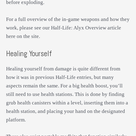
before exploding.
For a full overview of the in-game weapons and how they
work, please see our Half-Life: Alyx Overview article
here on the site.
Healing Yourself
Healing yourself from damage is quite different from
how it was in previous Half-Life entries, but many
aspects remain the same. For a big health boost, you’ll
still need to use health stations. This is done by finding
grub health canisters within a level, inserting them into a
health station, and placing your hand on the designated
platform.