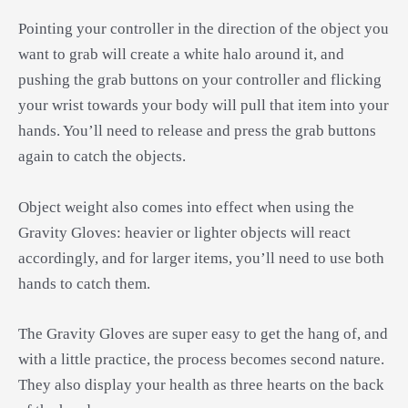
Pointing your controller in the direction of the object you
want to grab will create a white halo around it, and
pushing the grab buttons on your controller and flicking
your wrist towards your body will pull that item into your
hands. You’ll need to release and press the grab buttons
again to catch the objects.
Object weight also comes into effect when using the
Gravity Gloves: heavier or lighter objects will react
accordingly, and for larger items, you’ll need to use both
hands to catch them.
The Gravity Gloves are super easy to get the hang of, and
with a little practice, the process becomes second nature.
They also display your health as three hearts on the back