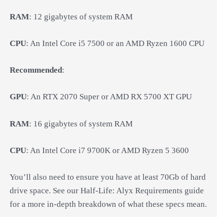
RAM
: 12 gigabytes of system RAM
CPU
: An Intel Core i5 7500 or an AMD Ryzen 1600 CPU
Recommended
:
GPU
: An RTX 2070 Super or AMD RX 5700 XT GPU
RAM
: 16 gigabytes of system RAM
CPU
: An Intel Core i7 9700K or AMD Ryzen 5 3600
You’ll also need to ensure you have at least 70Gb of hard
drive space. See our Half-Life: Alyx Requirements guide
for a more in-depth breakdown of what these specs mean.