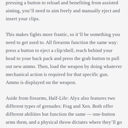
pressing a button to reload and benefiting from assisted
aiming, you’ll need to aim freely and manually eject and
insert your clips.
This makes fights more frantic, so it’ll be something you
need to get used to. All firearms function the same way:
press a button to eject a clip/shell, reach behind your
head to your back pack and press the grab button to pull
out new ammo. Then, load the weapon by doing whatever
mechanical action is required for that specific gun.
Ammo is displayed on the weapon.
Aside from firearms, Half-Life: Alyx also features two
different types of grenades: Frag and Xen. Both offer
different abilities but function the same — one-button
arms them, and a physical throw dictates where they’ll go