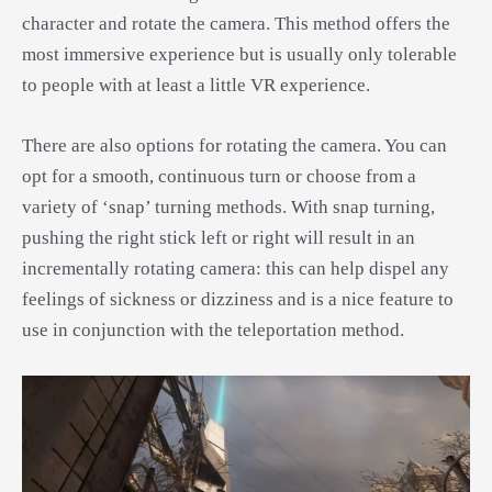
character and rotate the camera. This method offers the
most immersive experience but is usually only tolerable
to people with at least a little VR experience.
There are also options for rotating the camera. You can
opt for a smooth, continuous turn or choose from a
variety of ‘snap’ turning methods. With snap turning,
pushing the right stick left or right will result in an
incrementally rotating camera: this can help dispel any
feelings of sickness or dizziness and is a nice feature to
use in conjunction with the teleportation method.