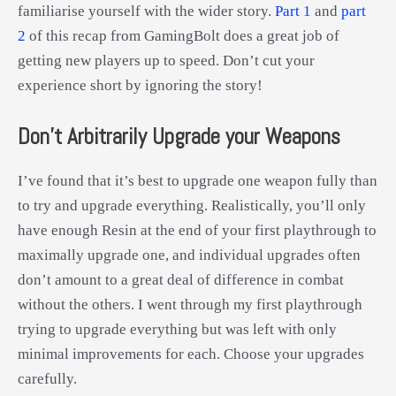
familiarise yourself with the wider story.
Part 1
and
part
2
of this recap from GamingBolt does a great job of
getting new players up to speed. Don’t cut your
experience short by ignoring the story!
Don’t Arbitrarily Upgrade your Weapons
I’ve found that it’s best to upgrade one weapon fully than
to try and upgrade everything. Realistically, you’ll only
have enough Resin at the end of your first playthrough to
maximally upgrade one, and individual upgrades often
don’t amount to a great deal of difference in combat
without the others. I went through my first playthrough
trying to upgrade everything but was left with only
minimal improvements for each. Choose your upgrades
carefully.