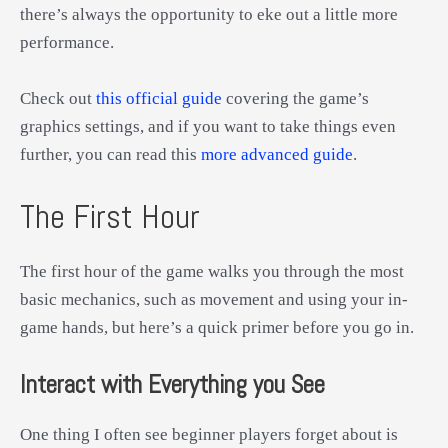
there’s always the opportunity to eke out a little more
performance.
Check out
this official guide
covering the game’s
graphics settings, and if you want to take things even
further, you can read this
more advanced guide
.
The First Hour
The first hour of the game walks you through the most
basic mechanics, such as movement and using your in-
game hands, but here’s a quick primer before you go in.
Interact with Everything you See
One thing I often see beginner players forget about is