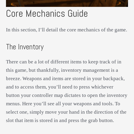
Core Mechanics Guide
In this section, I’ll detail the core mechanics of the game.
The Inventory
There can be a lot of different items to keep track of in
this game, but thankfully, inventory management is a
breeze. Weapons and items are stored in your backpack,
and to access them, you’ll need to press whichever
button your controller map dictates to open the inventory
menus. Here you’ll see all your weapons and tools. To
select one, simply move your hand in the direction of the
slot that item is stored in and press the grab button.