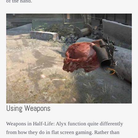
of the hand.
Using Weapons
Weapons in Half-Life: Alyx function quite differently
from how they do in flat screen gaming. Rather than