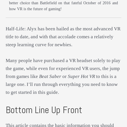
better choice than Battlefield on that fateful October of 2016 and
how VR is the future of gaming!
Half-Life: Alyx has been hailed as the most advanced VR
title to date, and with that accolade comes a relatively
steep learning curve for newbies.
Many people have purchased a VR headset solely to play
the game, while even for experienced VR users, the jump
from games like
Beat Saber
or
Super Hot VR
to this is a
large one. I’ll run through everything you need to know
to get started in this guide.
Bottom Line Up Front
This article contains the basic information you should