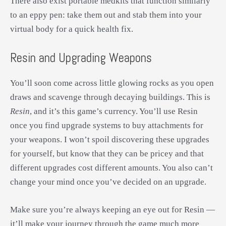
There also exist portable medkits that function similarly
to an eppy pen: take them out and stab them into your
virtual body for a quick health fix.
Resin and Upgrading Weapons
You’ll soon come across little glowing rocks as you open
draws and scavenge through decaying buildings. This is
Resin
, and it’s this game’s currency. You’ll use Resin
once you find upgrade systems to buy attachments for
your weapons. I won’t spoil discovering these upgrades
for yourself, but know that they can be pricey and that
different upgrades cost different amounts. You also can’t
change your mind once you’ve decided on an upgrade.
Make sure you’re always keeping an eye out for Resin —
it’ll make your journey through the game much more