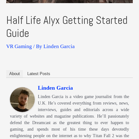
Half Life Alyx Getting Started
Guide
VR Gaming
/ By
Linden Garcia
About
Latest Posts
Linden Garcia
Linden Garcia is a video game journalist from the
U.K. He’s covered everything from reviews, news,
interviews, guides and editorials across a wide
variety of websites and magazine publications. He’ll passionately
defend the Dreamcast as the greatest thing to ever happen to
gaming, and spends most of his time these days devotedly
enlightening people on the internet as to why Titan Fall 2 was the