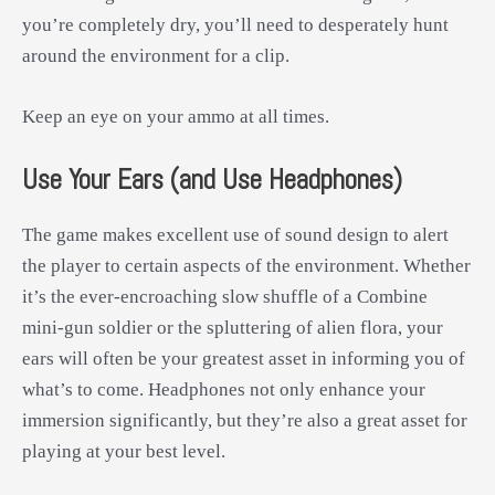
you’re completely dry, you’ll need to desperately hunt
around the environment for a clip.
Keep an eye on your ammo at all times.
Use Your Ears (and Use Headphones)
The game makes excellent use of sound design to alert
the player to certain aspects of the environment. Whether
it’s the ever-encroaching slow shuffle of a Combine
mini-gun soldier or the spluttering of alien flora, your
ears will often be your greatest asset in informing you of
what’s to come. Headphones not only enhance your
immersion significantly, but they’re also a great asset for
playing at your best level.