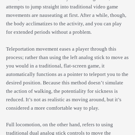
attempts to jump straight into traditional video game
movements are nauseating at first. After a while, though,
the body acclimatizes to the activity, and you can play
for extended periods without a problem.
Teleportation movement eases a player through this
process; rather than using the left analog stick to move as
you would in a traditional, flat-screen game, it
automatically functions as a pointer to teleport you to the
desired position. Because this method doesn’t simulate
the action of walking, the potentiality for sickness is
reduced. It’s not as realistic as moving around, but it’s
considered a more comfortable way to play.
Full locomotion, on the other hand, refers to using
traditional dual analog stick controls to move the