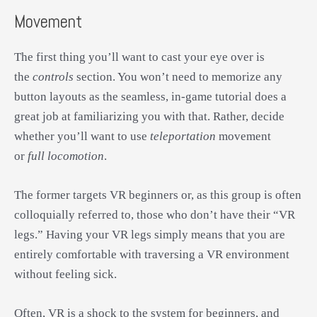
Movement
The first thing you’ll want to cast your eye over is
the
controls
section. You won’t need to memorize any
button layouts as the seamless, in-game tutorial does a
great job at familiarizing you with that. Rather, decide
whether you’ll want to use
teleportation
movement
or
full locomotion
.
The former targets VR beginners or, as this group is often
colloquially referred to, those who don’t have their “VR
legs.” Having your VR legs simply means that you are
entirely comfortable with traversing a VR environment
without feeling sick.
Often, VR is a shock to the system for beginners, and