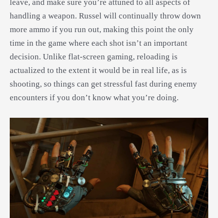
leave, and make sure you’re attuned to all aspects of
handling a weapon. Russel will continually throw down
more ammo if you run out, making this point the only
time in the game where each shot isn’t an important
decision. Unlike flat-screen gaming, reloading is
actualized to the extent it would be in real life, as is
shooting, so things can get stressful fast during enemy
encounters if you don’t know what you’re doing.