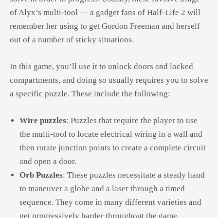
of Alyx’s multi-tool — a gadget fans of Half-Life 2 will
remember her using to get Gordon Freeman and herself
out of a number of sticky situations.
In this game, you’ll use it to unlock doors and locked
compartments, and doing so usually requires you to solve
a specific puzzle. These include the following:
Wire puzzles
: Puzzles that require the player to use
the multi-tool to locate electrical wiring in a wall and
then rotate junction points to create a complete circuit
and open a door.
Orb Puzzles
: These puzzles necessitate a steady hand
to maneuver a globe and a laser through a timed
sequence. They come in many different varieties and
get progressively harder throughout the game.