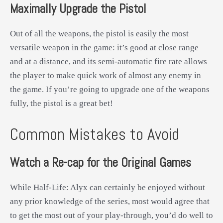
Maximally Upgrade the Pistol
Out of all the weapons, the pistol is easily the most
versatile weapon in the game: it’s good at close range
and at a distance, and its semi-automatic fire rate allows
the player to make quick work of almost any enemy in
the game. If you’re going to upgrade one of the weapons
fully, the pistol is a great bet!
Common Mistakes to Avoid
Watch a Re-cap for the Original Games
While Half-Life: Alyx can certainly be enjoyed without
any prior knowledge of the series, most would agree that
to get the most out of your play-through, you’d do well to