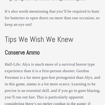
It’s also worth mentioning that you’ll be required to hunt
for batteries to open doors on more than one occasion, so
keep an eye out!
Tips We Wish We Knew
Conserve Ammo
Half-Life: Alyx is much more of a survival horror type
experience than it is a first-person shooter. Gordon
Freeman is a far more gun-hoe protagonist than Alyx, and
in this game, ammo is a lot more scarce. Learning to be
precise is an essential skill, and if you go in guns blazing,
you’ll run out fast. This is particularly apparent
considering there’s no melee combat in the game; if