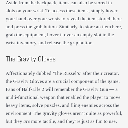
Aside from the backpack, items can also be stored in
slots on your wrist. To access these items, simply hover
your hand over your wrists to reveal the item stored there
and press the grab button. Similarly, to store an item here,
grab the equipment, hover it over an empty slot in the
wrist inventory, and release the grip button.
The Gravity Gloves
Affectionately dubbed ‘The Russel’s’ after their creator,
the Gravity Gloves are a crucial component of the game.
Fans of Half-Life 2 will remember the Gravity Gun — a
multi-functional weapon that enabled the player to move
heavy items, solve puzzles, and fling enemies across the
environment. The gravity gloves aren’t quite as powerful,
but they
are
more tactile, and they’re just as fun to use.