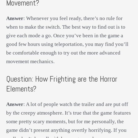
Movement?
Answer
: Whenever you feel ready, there’s no rule for
when to make the switch. The best way to find out is to
give each mode a go. Once you’ve been in the game a
good few hours using teleportation, you may find you’ll
be comfortable enough to try out the more advanced
movement mechanics.
Question: How Frighting are the Horror
Elements?
Answer
: A lot of people watch the trailer and are put off
by the creepy atmosphere. It’s true that the game features
some pretty scary moments, but for me personally, the
game didn’t present anything overtly horrifying. If you