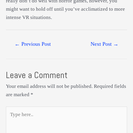
really don’t do well with horror games, however, you
might want to hold off until you’ve acclimatized to more
intense VR situations.
Post
←
Previous Post
Next Post
→
navigation
Leave a Comment
Your email address will not be published.
Required fields
are marked
*
Type
here..