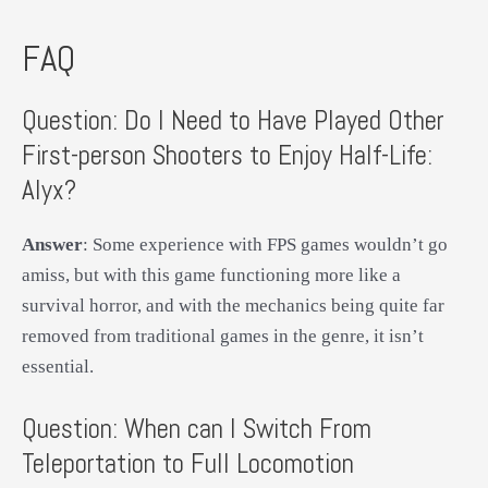
FAQ
Question: Do I Need to Have Played Other
First-person Shooters to Enjoy Half-Life:
Alyx?
Answer
: Some experience with FPS games wouldn’t go
amiss, but with this game functioning more like a
survival horror, and with the mechanics being quite far
removed from traditional games in the genre, it isn’t
essential.
Question: When can I Switch From
Teleportation to Full Locomotion