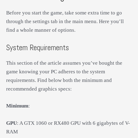
Before you start the game, take some extra time to go
through the settings tab in the main menu. Here you’ll
find a whole manner of options.
System Requirements
This section of the article assumes you’ve bought the
game knowing your PC adheres to the system
requirements. Find below both the minimum and
recommended graphics specs:
Minimum
:
GPU
: A GTX 1060 or RX480 GPU with 6 gigabytes of V-
RAM