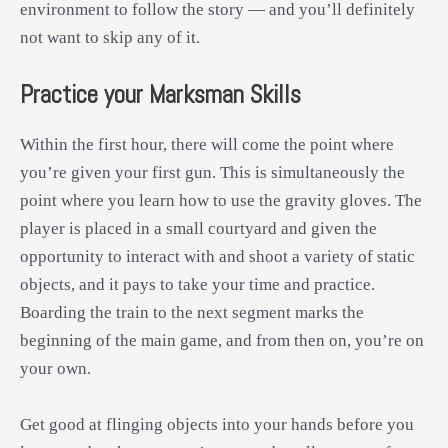
environment to follow the story — and you’ll definitely
not want to skip any of it.
Practice your Marksman Skills
Within the first hour, there will come the point where
you’re given your first gun. This is simultaneously the
point where you learn how to use the gravity gloves. The
player is placed in a small courtyard and given the
opportunity to interact with and shoot a variety of static
objects, and it pays to take your time and practice.
Boarding the train to the next segment marks the
beginning of the main game, and from then on, you’re on
your own.
Get good at flinging objects into your hands before you