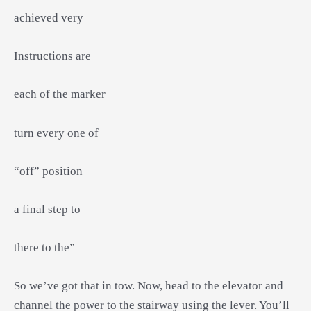
achieved very
Instructions are
each of the marker
turn every one of
“off” position
a final step to
there to the”
So we’ve got that in tow. Now, head to the elevator and
channel the power to the stairway using the lever. You’ll