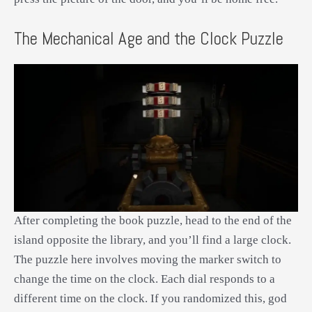
The Mechanical Age and the Clock Puzzle
After completing the book puzzle, head to the end of the
island opposite the library, and you’ll find a large clock.
The puzzle here involves moving the marker switch to
change the time on the clock. Each dial responds to a
different time on the clock. If you randomized this, god