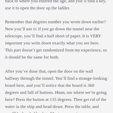
back to where you entered the age, and you’ll find a key,
use it to open the door up the ladder.
Remember that degrees number you wrote down earlier?
Now you’ll use it; if you go down the tunnel near the
telescope, you’ll find a half sheet of paper. It is VERY
important you write down exactly what you see here.
This part doesn’t get randomized from my experience, so
it should be the same for both.
After you’ve done that, open the door on the wall
halfway through the tunnel. You’ll find a strange-looking
board here, and you’ll notice that the board is 360
degrees and full of buttons. Hmm, see where we’re going
here? Press the button at 135 degrees. Then get rid of the
water in the ship and head down. Press the table, and