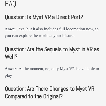
FAQ
Question:
Is Myst VR a Direct Port?
Anwer:
Yes, but it also includes full locomotion now, so
you can explore the world at your leisure.
Question:
Are the Sequels to Myst in VR as
Well?
Anwer:
At the moment, no, only Myst VR is available to
play
Question:
Are There Changes to Myst VR
Compared to the Original?