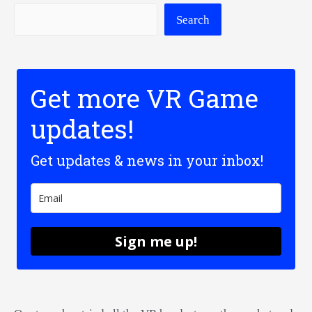
Search
Get more VR Game
updates!
Get updates & news in your inbox!
Sign me up!