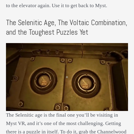
to the elevator again. Use it to get back to Myst.
The Selenitic Age, The Voltaic Combination,
and the Toughest Puzzles Yet
The Selenitic age is the final one you’ll be visiting in
Myst VR, and it’s one of the most challenging. Getting
there is a puzzle in itself. To do it, grab the Channelwood