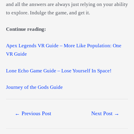
and all the answers are always just relying on your ability
to explore. Indulge the game, and get it.
Continue reading:
Apex Legends VR Guide – More Like Population: One
VR Guide
Lone Echo Game Guide – Lose Yourself In Space!
Journey of the Gods Guide
Post
←
Previous Post
Next Post
→
navigation