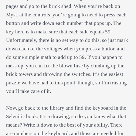
pages and go to the brick shed. When you’re back on
Myst. at the controls, you’re going to need to press each
button and write down each number that pops up. The
key here is to make sure that each side equals 59.
Unfortunately, there is no set way to do this, so just mark
down each of the voltages when you press a button and
do some simple math to add up to 59. If you happen to
mess up, you can fix the blown fuse by climbing up the
brick towers and throwing the switches. It’s the easiest
puzzle we have had to this point, though, so I’m trusting
you’ll take care of it.
Now, go back to the library and find the keyboard in the
Selenitic book. It’s a drawing, so do you know what that
means? Write it down to the best of your ability. There
are numbers on the keyboard, and those are needed for