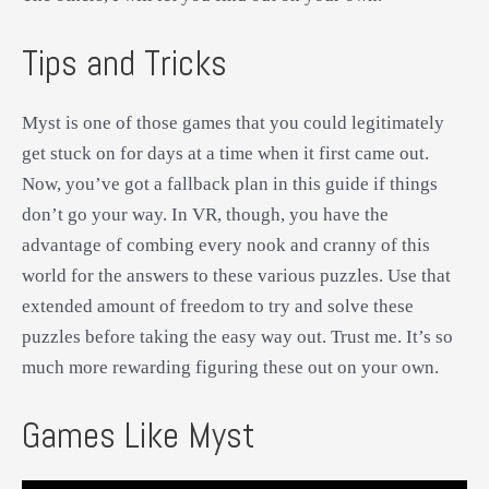
Tips and Tricks
Myst is one of those games that you could legitimately
get stuck on for days at a time when it first came out.
Now, you’ve got a fallback plan in this guide if things
don’t go your way. In VR, though, you have the
advantage of combing every nook and cranny of this
world for the answers to these various puzzles. Use that
extended amount of freedom to try and solve these
puzzles before taking the easy way out. Trust me. It’s so
much more rewarding figuring these out on your own.
Games Like Myst