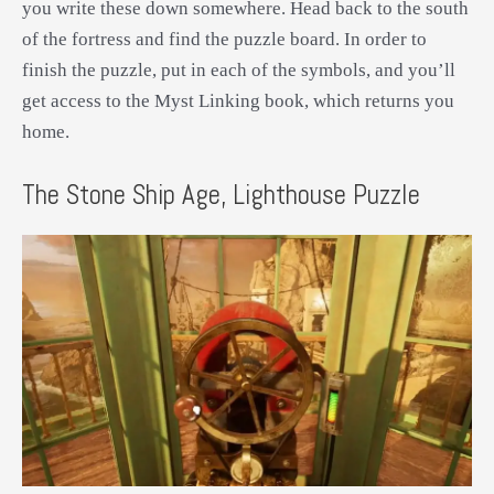
you write these down somewhere. Head back to the south
of the fortress and find the puzzle board. In order to
finish the puzzle, put in each of the symbols, and you’ll
get access to the Myst Linking book, which returns you
home.
The Stone Ship Age, Lighthouse Puzzle