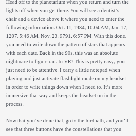
Head off to the planetarium when you return and turn the
lights off when you get there. You will see a dentist’s
chair and a device above it where you need to enter the
following information. Oct. 11, 1984, 10:04 AM, Jan. 17,
1207, 5:46 AM, Nov. 23, 9791, 6:57 PM. With this done,
you need to write down the pattern of stars that appears
with each date. Back in the 90s, this was an absolute
nightmare to figure out. In VR? This is pretty easy; you
just need to be attentive. I carry a little notepad when
playing and just activate flashlight mode on my headset
in order to write things down when I need to. It’s more
immersive that way and keeps the headset on in the
process.
Now that you’ve done that, go to the birdbath, and you’ll
see that three buttons have the constellations that you