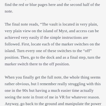
find the red or blue pages here and the second half of the
note.
The final note reads, “The vault is located in very plain,
very plain view on the island of Myst, and access can be
achieved very easily if the simple instructions are
followed. First, locate each of the marker switches on the
island. Turn every one of these switches to the “off”
position. Then, go to the dock and as a final step, turn the
marker switch there to the off position.
When you finally get the full note, the whole thing seems
rather obvious, but I remember really struggling with this
one in the 90s but having a much easier time actually
seeing the note in front of me in VR for whatever reason.
Anyway, go back to the ground and manipulate the power