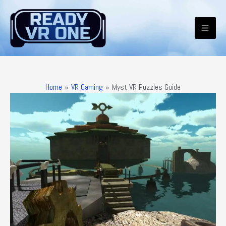
Skip
to
content
Mai
Men
Home
VR Gaming
Myst VR Puzzles Guide