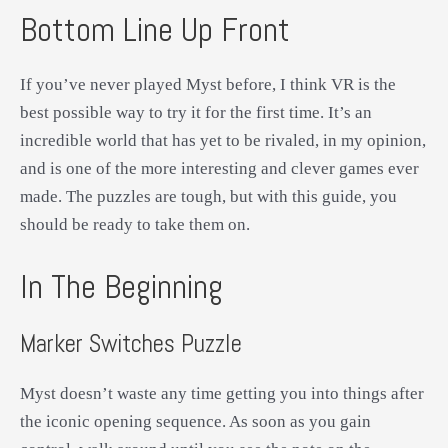
Bottom Line Up Front
If you’ve never played Myst before, I think VR is the
best possible way to try it for the first time. It’s an
incredible world that has yet to be rivaled, in my opinion,
and is one of the more interesting and clever games ever
made. The puzzles are tough, but with this guide, you
should be ready to take them on.
In The Beginning
Marker Switches Puzzle
Myst doesn’t waste any time getting you into things after
the iconic opening sequence. As soon as you gain