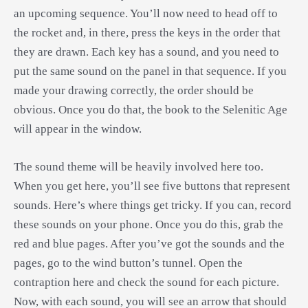
an upcoming sequence. You’ll now need to head off to
the rocket and, in there, press the keys in the order that
they are drawn. Each key has a sound, and you need to
put the same sound on the panel in that sequence. If you
made your drawing correctly, the order should be
obvious. Once you do that, the book to the Selenitic Age
will appear in the window.
The sound theme will be heavily involved here too.
When you get here, you’ll see five buttons that represent
sounds. Here’s where things get tricky. If you can, record
these sounds on your phone. Once you do this, grab the
red and blue pages. After you’ve got the sounds and the
pages, go to the wind button’s tunnel. Open the
contraption here and check the sound for each picture.
Now, with each sound, you will see an arrow that should