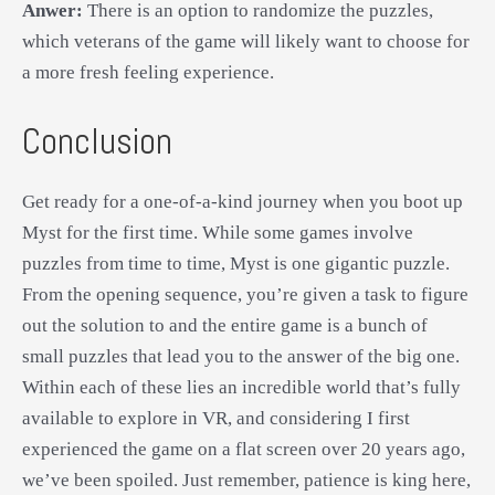
Anwer:
There is an option to randomize the puzzles,
which veterans of the game will likely want to choose for
a more fresh feeling experience.
Conclusion
Get ready for a one-of-a-kind journey when you boot up
Myst for the first time. While some games involve
puzzles from time to time, Myst is one gigantic puzzle.
From the opening sequence, you’re given a task to figure
out the solution to and the entire game is a bunch of
small puzzles that lead you to the answer of the big one.
Within each of these lies an incredible world that’s fully
available to explore in VR, and considering I first
experienced the game on a flat screen over 20 years ago,
we’ve been spoiled. Just remember, patience is king here,