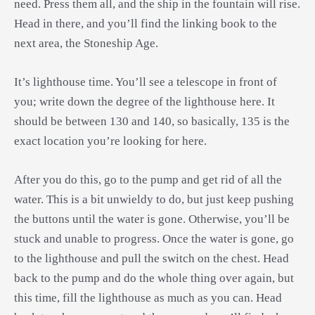
need. Press them all, and the ship in the fountain will rise.
Head in there, and you’ll find the linking book to the
next area, the Stoneship Age.
It’s lighthouse time. You’ll see a telescope in front of
you; write down the degree of the lighthouse here. It
should be between 130 and 140, so basically, 135 is the
exact location you’re looking for here.
After you do this, go to the pump and get rid of all the
water. This is a bit unwieldy to do, but just keep pushing
the buttons until the water is gone. Otherwise, you’ll be
stuck and unable to progress. Once the water is gone, go
to the lighthouse and pull the switch on the chest. Head
back to the pump and do the whole thing over again, but
this time, fill the lighthouse as much as you can. Head