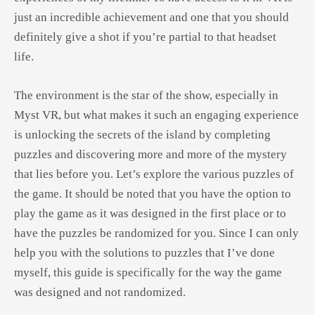
just an incredible achievement and one that you should
definitely give a shot if you’re partial to that headset
life.
The environment is the star of the show, especially in
Myst VR, but what makes it such an engaging experience
is unlocking the secrets of the island by completing
puzzles and discovering more and more of the mystery
that lies before you. Let’s explore the various puzzles of
the game. It should be noted that you have the option to
play the game as it was designed in the first place or to
have the puzzles be randomized for you. Since I can only
help you with the solutions to puzzles that I’ve done
myself, this guide is specifically for the way the game
was designed and not randomized.