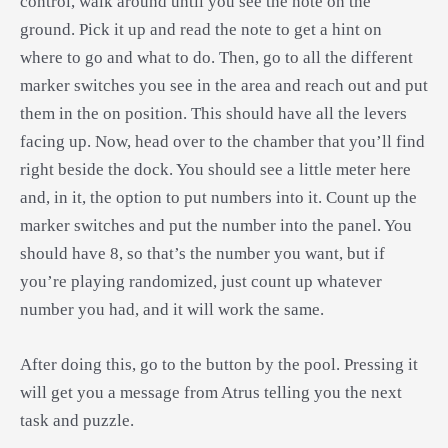
control, walk around until you see the note on the
ground. Pick it up and read the note to get a hint on
where to go and what to do. Then, go to all the different
marker switches you see in the area and reach out and put
them in the on position. This should have all the levers
facing up. Now, head over to the chamber that you’ll find
right beside the dock. You should see a little meter here
and, in it, the option to put numbers into it. Count up the
marker switches and put the number into the panel. You
should have 8, so that’s the number you want, but if
you’re playing randomized, just count up whatever
number you had, and it will work the same.
After doing this, go to the button by the pool. Pressing it
will get you a message from Atrus telling you the next
task and puzzle.