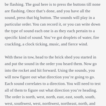
be flashing. The goal here is to press the buttons till none
are flashing. Once that’s done, and you have all the
sound, press that big button. The sounds will play in a
particular order. You can record it, or you can write down
the type of sound each one is as they each pertain to a
specific kind of sound. You’ve got droplets of water, fire
crackling, a clock ticking, music, and fierce wind.
With these in tow, head to the brick shed you started in
and put the sound in the order you heard them. Now go
into the rocket and hit forward. Using the sounds, you
will now figure out what direction you’re going to go.
Each sound correlates to a direction. You will need to test
all of them to figure out what direction you’re heading.
The order is north, west, north, east, east, south, south,
west, southwest, west, northwest, northeast, north, and