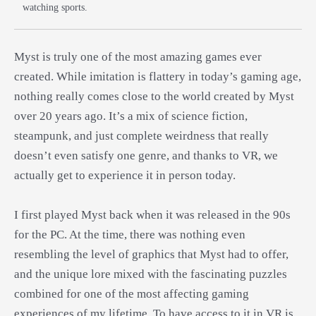
watching sports.
Myst is truly one of the most amazing games ever
created. While imitation is flattery in today’s gaming age,
nothing really comes close to the world created by Myst
over 20 years ago. It’s a mix of science fiction,
steampunk, and just complete weirdness that really
doesn’t even satisfy one genre, and thanks to VR, we
actually get to experience it in person today.
I first played Myst back when it was released in the 90s
for the PC. At the time, there was nothing even
resembling the level of graphics that Myst had to offer,
and the unique lore mixed with the fascinating puzzles
combined for one of the most affecting gaming
experiences of my lifetime. To have access to it in VR is