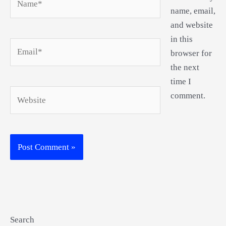
name, email,
and website
in this
Email*
browser for
the next
time I
Website
comment.
Search