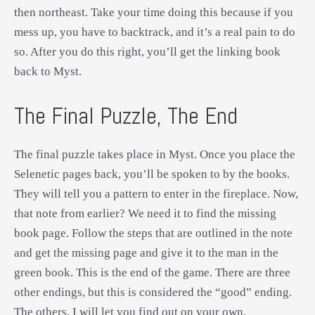
then northeast. Take your time doing this because if you
mess up, you have to backtrack, and it’s a real pain to do
so. After you do this right, you’ll get the linking book
back to Myst.
The Final Puzzle, The End
The final puzzle takes place in Myst. Once you place the
Selenetic pages back, you’ll be spoken to by the books.
They will tell you a pattern to enter in the fireplace. Now,
that note from earlier? We need it to find the missing
book page. Follow the steps that are outlined in the note
and get the missing page and give it to the man in the
green book. This is the end of the game. There are three
other endings, but this is considered the “good” ending.
The others, I will let you find out on your own.