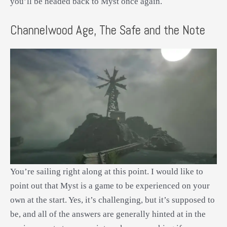
you’ll be headed back to Myst once again.
Channelwood Age, The Safe and the Note
You’re sailing right along at this point. I would like to
point out that Myst is a game to be experienced on your
own at the start. Yes, it’s challenging, but it’s supposed to
be, and all of the answers are generally hinted at in the