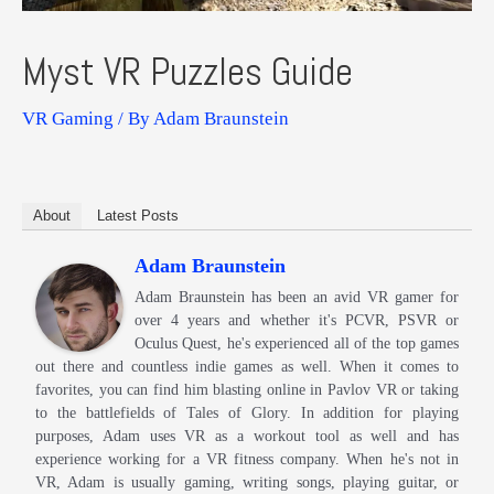
Myst VR Puzzles Guide
VR Gaming
/ By
Adam Braunstein
About
Latest Posts
Adam Braunstein
Adam Braunstein has been an avid VR gamer for
over 4 years and whether it's PCVR, PSVR or
Oculus Quest, he's experienced all of the top games
out there and countless indie games as well. When it comes to
favorites, you can find him blasting online in Pavlov VR or taking
to the battlefields of Tales of Glory. In addition for playing
purposes, Adam uses VR as a workout tool as well and has
experience working for a VR fitness company. When he's not in
VR, Adam is usually gaming, writing songs, playing guitar, or