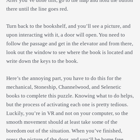
After you’ve done this, go to the map and hold the button
there until the line goes red.
Turn back to the bookshelf, and you’ll see a picture, and
upon interacting with it, a door will open. You need to
follow the passage and get in the elevator and from there,
look out the window to see where the book is located and
write down the keys to the book.
Here’s the annoying part, you have to do this for the
mechanical, Stoneship, Channelwood, and Selenetic
books to complete this puzzle. Knowing what to do helps,
but the process of activating each one is pretty tedious.
Luckily, you’re in VR and not on your computer, so the
smooth movement should at least take some of the
boredom out of the situation. When you’ve finished,
press the picture of the door, and you’ll be home free.