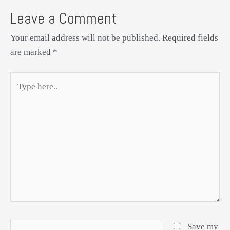
Leave a Comment
Your email address will not be published.
Required fields
are marked
*
Type
here..
Name*
Save my