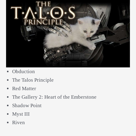
Obduction
The Talos Principle
Red Matter
The Gallery 2: Heart of the Emberstone
Shadow Point
Myst III
Riven