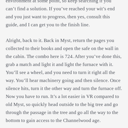
environment at some point, so keep searching if you
can’t find a solution. If you’ve reached your wit’s end
and you just want to progress, then yes, consult this
guide, and I can get you to the finish line.
Alright, back to it. Back in Myst, return the pages you
collected to their books and open the safe on the wall in
the cabin. The combo here is 724. After you’ve done this,
grab a match and light it and light the furnace with it.
You’ll see a wheel, and you need to turn it right all the
way. You’ll hear machinery going and then silence. Once
silence hits, turn it the other way and turn the furnace off.
Now you have to run. It’s a lot easier in VR compared to
old Myst, so quickly head outside to the big tree and go
through the passage in the tree and go all the way to the
bottom to gain access to the Channelwood age.