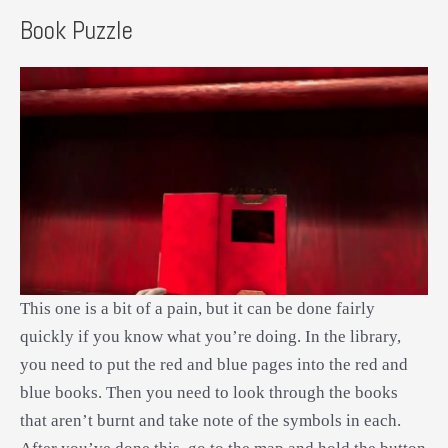
Book Puzzle
This one is a bit of a pain, but it can be done fairly
quickly if you know what you’re doing. In the library,
you need to put the red and blue pages into the red and
blue books. Then you need to look through the books
that aren’t burnt and take note of the symbols in each.