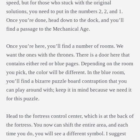
speed, but for those who stuck with the original
solutions, you need to put in the numbers 2, 2, and 1.
Once you’re done, head down to the dock, and you’ll
find a passage to the Mechanical Age.
Once you’re here, you’ll find a number of rooms. We
want the ones with the thrones. There is a door here that
contains either red or blue pages. Depending on the room
you pick, the color will be different. In the blue room,
you’ll find a bizarre puzzle board contraption that you
can play around with; keep it in mind because we need it
for this puzzle.
Head to the fortress control center, which is at the back of
the fortress. You now can shift the entire area, and each
time you do, you will see a different symbol. I suggest