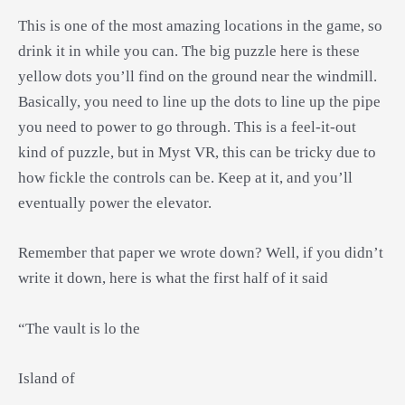
This is one of the most amazing locations in the game, so
drink it in while you can. The big puzzle here is these
yellow dots you’ll find on the ground near the windmill.
Basically, you need to line up the dots to line up the pipe
you need to power to go through. This is a feel-it-out
kind of puzzle, but in Myst VR, this can be tricky due to
how fickle the controls can be. Keep at it, and you’ll
eventually power the elevator.
Remember that paper we wrote down? Well, if you didn’t
write it down, here is what the first half of it said
“The vault is lo the
Island of