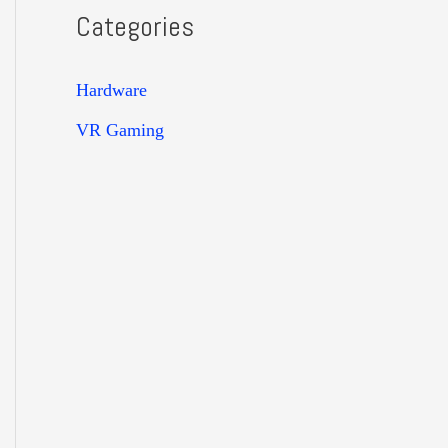
Categories
Hardware
VR Gaming