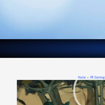
Skip
to
content
Home
VR Gaming