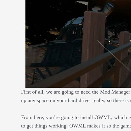
First of all, we are going to need the Mod Manage
up any space on your hard drive, really, so there is
From here, you’re going to install OWML, which i
to get things working. OWML makes it so the game