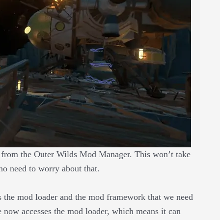
r from the Outer Wilds Mod Manager. This won’t take
 no need to worry about that.
s the mod loader and the mod framework that we need
 now accesses the mod loader, which means it can