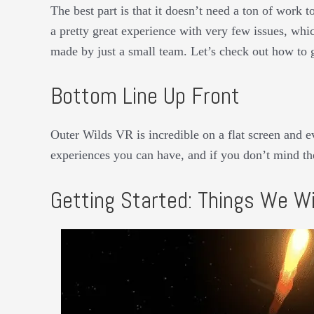
The best part is that it doesn’t need a ton of work t
a pretty great experience with very few issues, whi
made by just a small team. Let’s check out how to 
Bottom Line Up Front
Outer Wilds VR is incredible on a flat screen and 
experiences you can have, and if you don’t mind the
Getting Started: Things We Wi