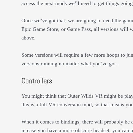
access the next mods we’ll need to get things going
Once we’ve got that, we are going to need the game
Epic Game Store, or Game Pass, all versions will w
above.
Some versions will require a few more hoops to jump 
versions running no matter what you’ve got.
Controllers
You might think that Outer Wilds VR might be playa
this is a full VR conversion mod, so that means you
When it comes to bindings, there will probably be 
in case you have a more obscure headset, you can