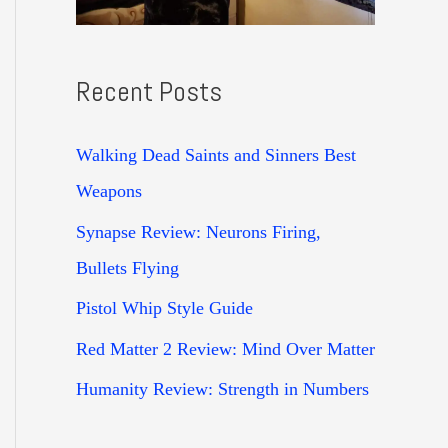
Recent Posts
Walking Dead Saints and Sinners Best
Weapons
Synapse Review: Neurons Firing,
Bullets Flying
Pistol Whip Style Guide
Red Matter 2 Review: Mind Over Matter
Humanity Review: Strength in Numbers