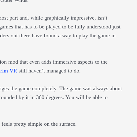
most part and, while graphically impressive, isn’t
games that has to be played to be fully understood just
ders out there have found a way to play the game in
rsion mod that even adds immersive aspects to the
yrim VR
still haven’t managed to do.
ges the game completely. The game was always about
ounded by it in 360 degrees. You will be able to
t feels pretty simple on the surface.