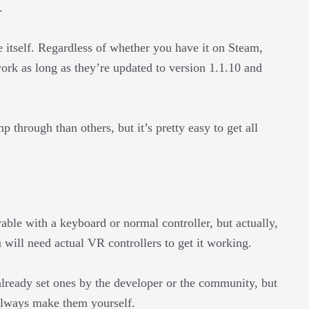
.
 itself. Regardless of whether you have it on Steam,
ork as long as they’re updated to version 1.1.10 and
through than others, but it’s pretty easy to get all
ble with a keyboard or normal controller, but actually,
 will need actual VR controllers to get it working.
already set ones by the developer or the community, but
 always make them yourself.