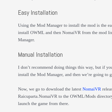
Easy Installation
Using the Mod Manager to install the mod is the eas
install OWML and then NomaiVR from the mod list 
Manager.
Manual Installation
I don’t recommend doing things this way, but if you
install the Mod Manager, and then we’re going to 
Now, we go to download the latest
NomaiVR
releas
Raicuparta.NomaiVR to the OWML/Mods directory.
launch the game from there.