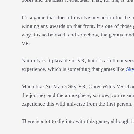
It’s a game that doesn’t involve any action for the 
winning any awards on that front. It’s one of those 
why it is so beloved, and somehow, the genius mod
VR.
Not only is it playable in VR, but it’s a full conve
experience, which is something that games like
Sk
Much like No Man’s Sky VR, Outer Wilds VR chan
the journey and the atmosphere, so now, you’re surr
experience this wild universe from the first person.
There is a lot to dig into with this game, although i