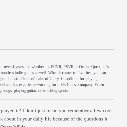
r over 4 years and whether it's PCVR, PSVR or Oculus Quest, he's
countless indie games as well. When it comes to favorites, you can
to the battlefields of Tales of Glory. In addition for playing
well and has experience working for a VR fitness company. When
 songs, playing guitar, or watching sports.
e played it? I don’t just mean you remember a few cool
 about in your daily life because of the questions it
e Outer Wilds.