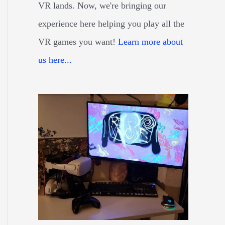
VR lands. Now, we're bringing our
experience here helping you play all the
VR games you want!
Learn more about
us here...