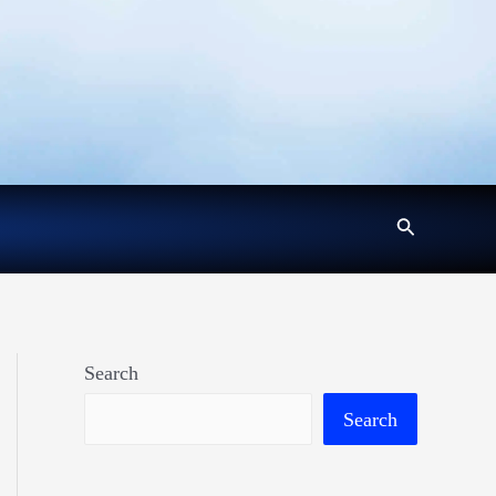
Search
Search
Search