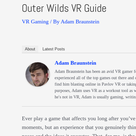
Outer Wilds VR Guide
VR Gaming
/ By
Adam Braunstein
About
Latest Posts
Adam Braunstein
Adam Braunstein has been an avid VR gamer fo
experienced all of the top games out there and 
find him blasting online in Pavlov VR or taking 
purposes, Adam uses VR as a workout tool as 
he's not in VR, Adam is usually gaming, writing
Ever play a game that affects you long after you’v
moments, but an experience that you genuinely think
poses and the ideas it executes. That, for me, is th