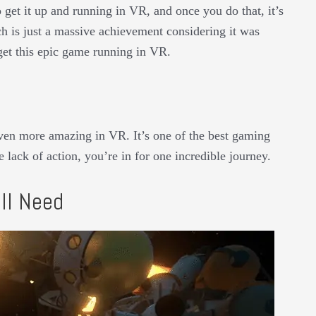
o get it up and running in VR, and once you do that, it’s
ch is just a massive achievement considering it was
get this epic game running in VR.
even more amazing in VR. It’s one of the best gaming
 lack of action, you’re in for one incredible journey.
ll Need