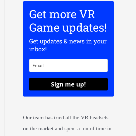
Get more VR
Game updates!
Get updates & news in your
inbox!
Sign me up!
Our team has tried all the VR headsets
on the market and spent a ton of time in