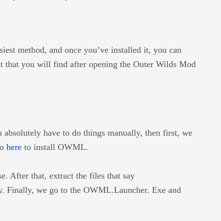
iest method, and once you’ve installed it, you can
that you will find after opening the Outer Wilds Mod
 absolutely have to do things manually, then first, we
go
here
to install OWML.
e. After that, extract the files that say
 Finally, we go to the OWML.Launcher. Exe and