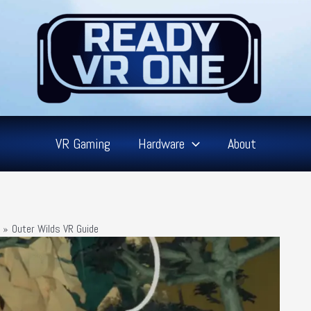
VR Gaming
Hardware
About
Outer Wilds VR Guide