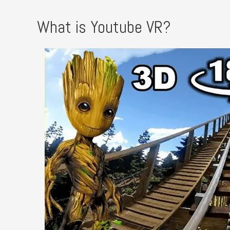
What is Youtube VR?