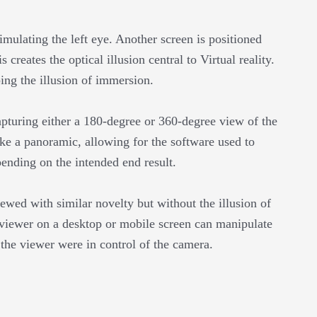
mulating the left eye. Another screen is positioned
 creates the optical illusion central to Virtual reality.
ping the illusion of immersion.
pturing either a 180-degree or 360-degree view of the
ke a panoramic, allowing for the software used to
ending on the intended end result.
iewed with similar novelty but without the illusion of
 viewer on a desktop or mobile screen can manipulate
f the viewer were in control of the camera.