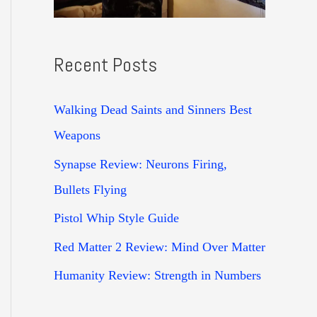
Recent Posts
Walking Dead Saints and Sinners Best
Weapons
Synapse Review: Neurons Firing,
Bullets Flying
Pistol Whip Style Guide
Red Matter 2 Review: Mind Over Matter
Humanity Review: Strength in Numbers