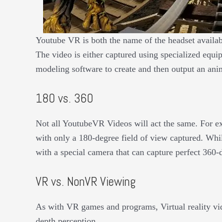
Youtube VR is both the name of the headset availab
The video is either captured using specialized equi
modeling software to create and then output an ani
180 vs. 360
Not all YoutubeVR Videos will act the same. For e
with only a 180-degree field of view captured. Whi
with a special camera that can capture perfect 360
VR vs. NonVR Viewing
As with VR games and programs, Virtual reality vid
depth perception.