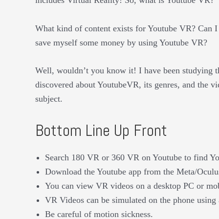
What kind of content exists for Youtube VR? Can
save myself some money by using Youtube VR?
Well, wouldn’t you know it! I have been studying th
discovered about YoutubeVR, its genres, and the vi
subject.
Bottom Line Up Front
Search 180 VR or 360 VR on Youtube to find Y
Download the Youtube app from the Meta/Oculus 
You can view VR videos on a desktop PC or mobil
VR Videos can be simulated on the phone using 
Be careful of motion sickness.