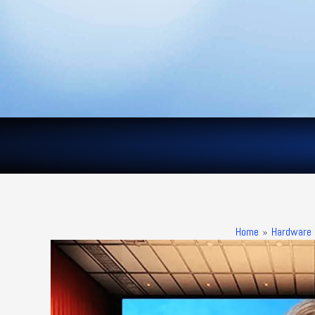
Skip
to
content
Home
Hardware