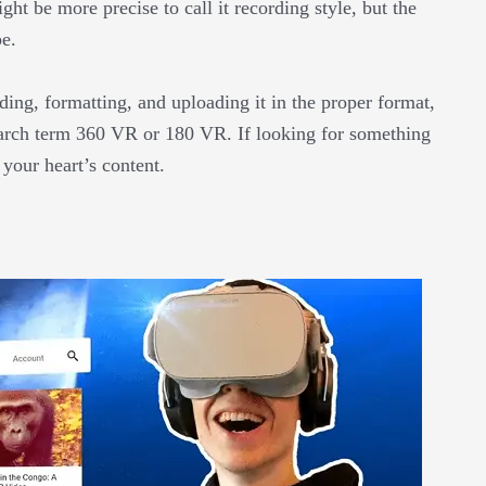
ght be more precise to call it recording style, but the
be.
ding, formatting, and uploading it in the proper format,
search term 360 VR or 180 VR. If looking for something
o your heart’s content.