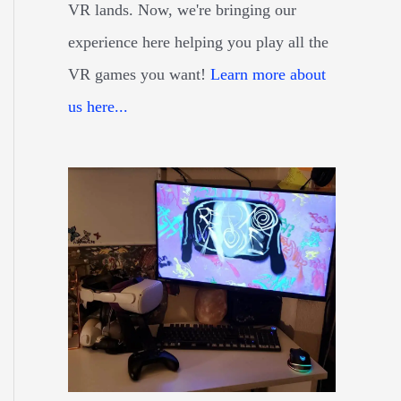
VR lands. Now, we're bringing our
experience here helping you play all the
VR games you want!
Learn more about
us here...