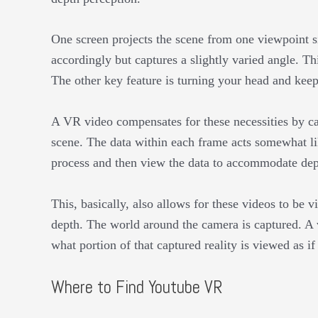
One screen projects the scene from one viewpoint si
accordingly but captures a slightly varied angle. This
The other key feature is turning your head and kee
A VR video compensates for these necessities by ca
scene. The data within each frame acts somewhat li
process and then view the data to accommodate dep
This, basically, also allows for these videos to be v
depth. The world around the camera is captured. A
what portion of that captured reality is viewed as i
Where to Find Youtube VR