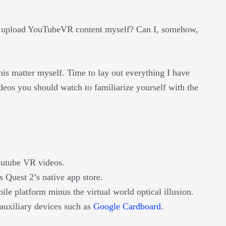
 I upload YouTubeVR content myself? Can I, somehow,
is matter myself. Time to lay out everything I have
deos you should watch to familiarize yourself with the
outube VR videos.
Quest 2’s native app store.
e platform minus the virtual world optical illusion.
auxiliary devices such as
Google Cardboard
.