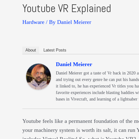
Youtube VR Explained
Hardware
/ By
Daniel Meierer
About
Latest Posts
Daniel Meierer
Daniel Meierer got a taste of Vr back in 2020 
and trying out every genre he can put his hand
it linked to, he has experienced Vr titles you
favorite experiences include blasting baddies 
bases in Vivecraft, and learning of a lightsaber
Youtube feels like a permanent foundation of the mo
your machinery system is worth its salt, it can ru
includes Virtual Reality! So, what is Youtube VR?