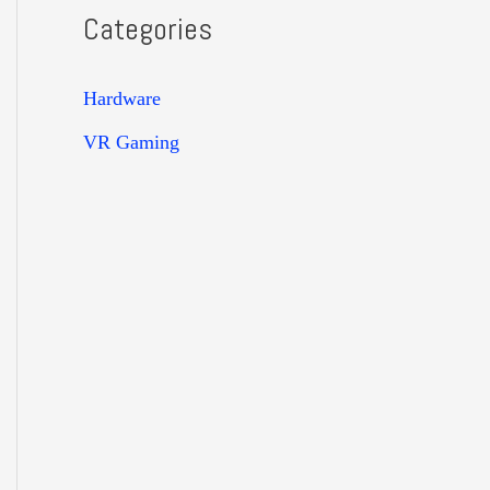
Categories
Hardware
VR Gaming