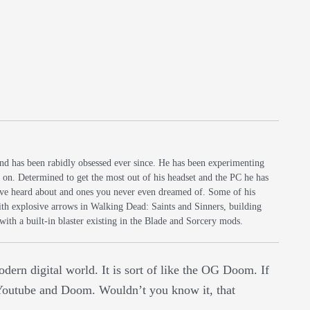
and has been rabidly obsessed ever since. He has been experimenting
s on. Determined to get the most out of his headset and the PC he has
 have heard about and ones you never even dreamed of. Some of his
with explosive arrows in Walking Dead: Saints and Sinners, building
 with a built-in blaster existing in the Blade and Sorcery mods.
dern digital world. It is sort of like the OG Doom. If
n Youtube and Doom. Wouldn’t you know it, that