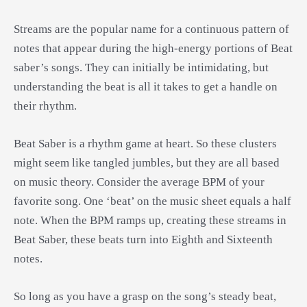
Streams are the popular name for a continuous pattern of
notes that appear during the high-energy portions of Beat
saber’s songs. They can initially be intimidating, but
understanding the beat is all it takes to get a handle on
their rhythm.
Beat Saber is a rhythm game at heart. So these clusters
might seem like tangled jumbles, but they are all based
on music theory. Consider the average BPM of your
favorite song. One ‘beat’ on the music sheet equals a half
note. When the BPM ramps up, creating these streams in
Beat Saber, these beats turn into Eighth and Sixteenth
notes.
So long as you have a grasp on the song’s steady beat,