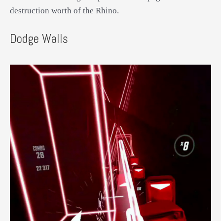
destruction worth of the Rhino.
Dodge Walls