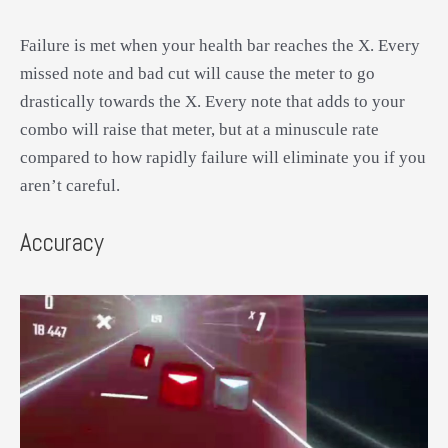
Failure is met when your health bar reaches the X. Every
missed note and bad cut will cause the meter to go
drastically towards the X. Every note that adds to your
combo will raise that meter, but at a minuscule rate
compared to how rapidly failure will eliminate you if you
aren’t careful.
Accuracy