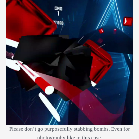
Please don’t go purposefully stabbing bombs. Even for
photography like in this case.