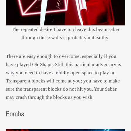
The repeated desire I have to cleave this beam saber
through these walls is probably unhealthy.
There are easy enough to overcome, especially if you
have played Oh-Shape. Still, this particular adversary is
why you need to have a mildly open space to play in.
Transparent blocks will come at you; you have to make
sure the transparent blocks do not hit you. Your Saber
may crash through the blocks as you wish.
Bombs