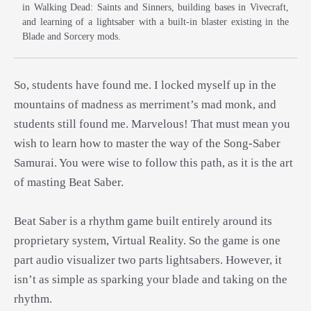
in Walking Dead: Saints and Sinners, building bases in Vivecraft,
and learning of a lightsaber with a built-in blaster existing in the
Blade and Sorcery mods.
So, students have found me. I locked myself up in the
mountains of madness as merriment’s mad monk, and
students still found me. Marvelous! That must mean you
wish to learn how to master the way of the Song-Saber
Samurai. You were wise to follow this path, as it is the art
of masting Beat Saber.
Beat Saber is a rhythm game built entirely around its
proprietary system, Virtual Reality. So the game is one
part audio visualizer two parts lightsabers. However, it
isn’t as simple as sparking your blade and taking on the
rhythm.