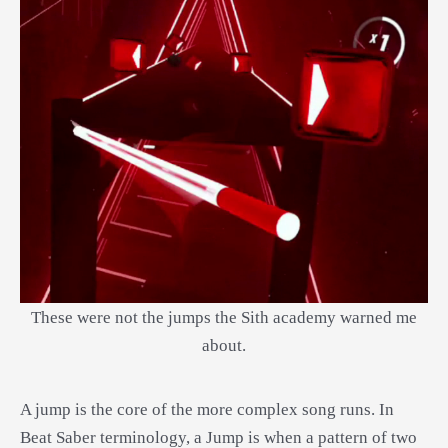
These were not the jumps the Sith academy warned me
about.
A jump is the core of the more complex song runs. In
Beat Saber terminology, a Jump is when a pattern of two