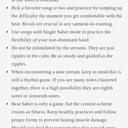
Pick a favorite song or two and practice by ramping up
the difficulty the moment you get comfortable with the
beat. Rivals are crucial in any samurai-in-training.
Use songs with Single Saber mode to practice the
flexibility of your non-dominant hand.
Do not be intimidated by the streams. They are just
ripples in the calm. Be as steady and guided as the
ripples.
When encountering a note stream, keep in mind this is
still a rhythm game. If you see many notes clustered
together, there is a high possibility they are eighth
notes or sixteenth notes.
Beat Saber is only a game, but the control-scheme
counts as fitness. Keep healthy practices and follow
proper forms to prevent lasting muscle damage.
Should you find that constant play has caused your