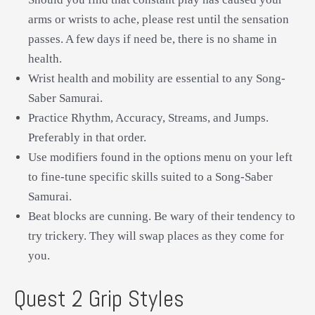
arms or wrists to ache, please rest until the sensation
passes. A few days if need be, there is no shame in
health.
Wrist health and mobility are essential to any Song-
Saber Samurai.
Practice Rhythm, Accuracy, Streams, and Jumps.
Preferably in that order.
Use modifiers found in the options menu on your left
to fine-tune specific skills suited to a Song-Saber
Samurai.
Beat blocks are cunning. Be wary of their tendency to
try trickery. They will swap places as they come for
you.
Quest 2 Grip Styles