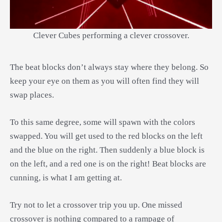
Clever Cubes performing a clever crossover.
The beat blocks don’t always stay where they belong. So
keep your eye on them as you will often find they will
swap places.
To this same degree, some will spawn with the colors
swapped. You will get used to the red blocks on the left
and the blue on the right. Then suddenly a blue block is
on the left, and a red one is on the right! Beat blocks are
cunning, is what I am getting at.
Try not to let a crossover trip you up. One missed
crossover is nothing compared to a rampage of