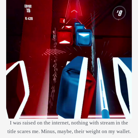
I was raised on the internet, nothing with stream in the
title scares me. Minus, maybe, their weight on my wallet.