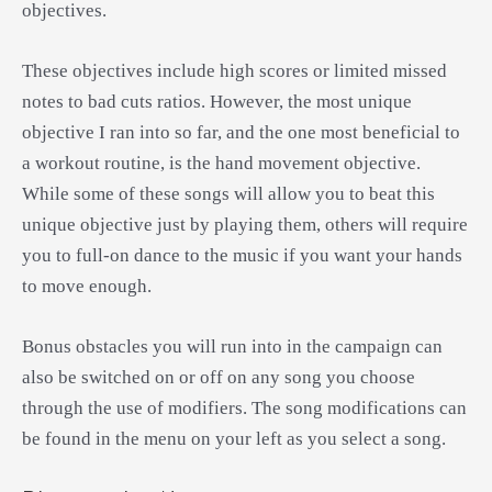
objectives.
These objectives include high scores or limited missed
notes to bad cuts ratios. However, the most unique
objective I ran into so far, and the one most beneficial to
a workout routine, is the hand movement objective.
While some of these songs will allow you to beat this
unique objective just by playing them, others will require
you to full-on dance to the music if you want your hands
to move enough.
Bonus obstacles you will run into in the campaign can
also be switched on or off on any song you choose
through the use of modifiers. The song modifications can
be found in the menu on your left as you select a song.