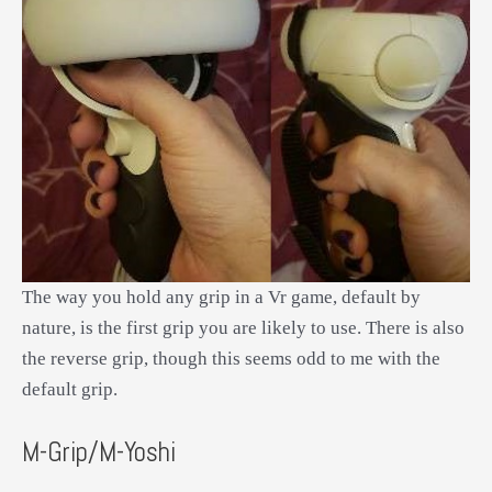
The way you hold any grip in a Vr game, default by
nature, is the first grip you are likely to use. There is also
the reverse grip, though this seems odd to me with the
default grip.
M-Grip/M-Yoshi