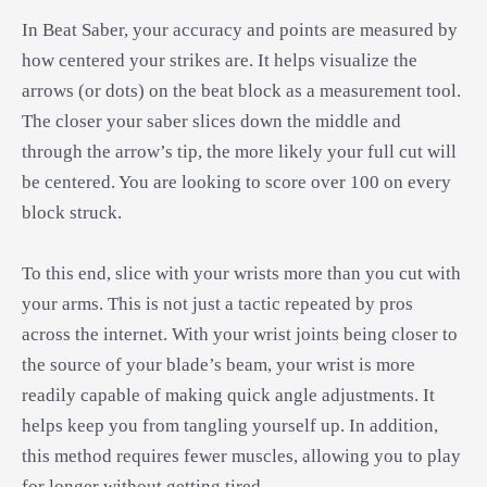
In Beat Saber, your accuracy and points are measured by
how centered your strikes are. It helps visualize the
arrows (or dots) on the beat block as a measurement tool.
The closer your saber slices down the middle and
through the arrow’s tip, the more likely your full cut will
be centered. You are looking to score over 100 on every
block struck.
To this end, slice with your wrists more than you cut with
your arms. This is not just a tactic repeated by pros
across the internet. With your wrist joints being closer to
the source of your blade’s beam, your wrist is more
readily capable of making quick angle adjustments. It
helps keep you from tangling yourself up. In addition,
this method requires fewer muscles, allowing you to play
for longer without getting tired.