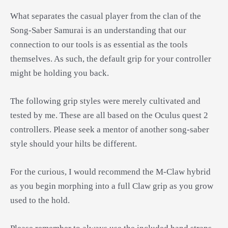
What separates the casual player from the clan of the
Song-Saber Samurai is an understanding that our
connection to our tools is as essential as the tools
themselves. As such, the default grip for your controller
might be holding you back.
The following grip styles were merely cultivated and
tested by me. These are all based on the Oculus quest 2
controllers. Please seek a mentor of another song-saber
style should your hilts be different.
For the curious, I would recommend the M-Claw hybrid
as you begin morphing into a full Claw grip as you grow
used to the hold.