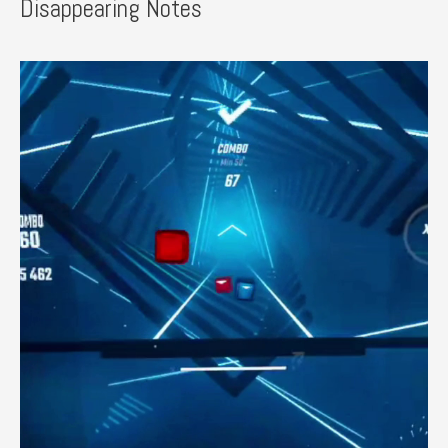
Disappearing Notes