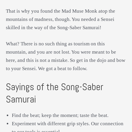
That is why you found the Mad Muse Monk atop the
mountains of madness, though. You needed a Sensei
skilled in the way of the Song-Saber Samurai!
What? There is no such thing as tourism on this
mountain, and you are not lost. You were meant to be
here, and this is not a mistake. So get in the dojo and bow
to your Sensei. We got a beat to follow.
Sayings of the Song-Saber
Samurai
Find the beat; keep the moment; taste the beat.
Experiment with different grip styles. Our connection
to our tools is essential.