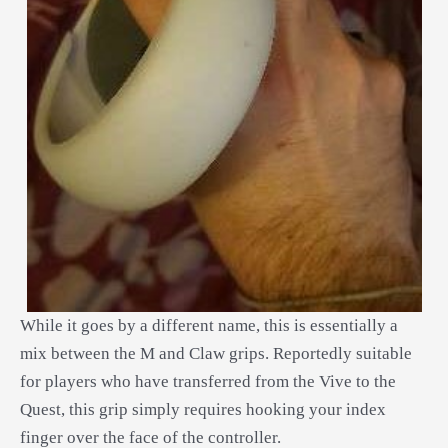
While it goes by a different name, this is essentially a
mix between the M and Claw grips. Reportedly suitable
for players who have transferred from the Vive to the
Quest, this grip simply requires hooking your index
finger over the face of the controller.