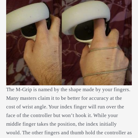
The M-Grip is named by the shape made by your fingers.
Many masters claim it to be better for accuracy at the
cost of wrist angle. Your index finger will run over the
face of the controller but won’t hook it. While your
middle finger takes the position, the index initially
would. The other fingers and thumb hold the controller as