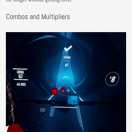
Combos and Multipliers