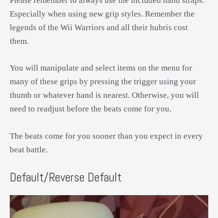
Please remember to always use the included hand straps.
Especially when using new grip styles. Remember the
legends of the Wii Warriors and all their hubris cost
them.
You will manipulate and select items on the menu for
many of these grips by pressing the trigger using your
thumb or whatever hand is nearest. Otherwise, you will
need to readjust before the beats come for you.
The beats come for you sooner than you expect in every
beat battle.
Default/Reverse Default