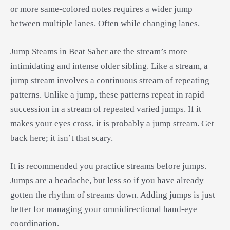
or more same-colored notes requires a wider jump
between multiple lanes. Often while changing lanes.
Jump Steams in Beat Saber are the stream’s more
intimidating and intense older sibling. Like a stream, a
jump stream involves a continuous stream of repeating
patterns. Unlike a jump, these patterns repeat in rapid
succession in a stream of repeated varied jumps. If it
makes your eyes cross, it is probably a jump stream. Get
back here; it isn’t that scary.
It is recommended you practice streams before jumps.
Jumps are a headache, but less so if you have already
gotten the rhythm of streams down. Adding jumps is just
better for managing your omnidirectional hand-eye
coordination.