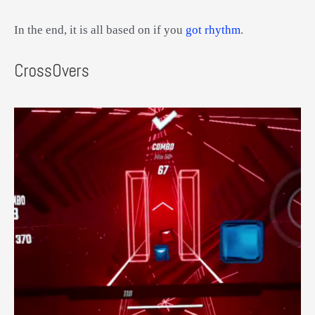
In the end, it is all based on if you
got rhythm
.
CrossOvers