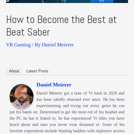
How to Become the Best at
Beat Saber
VR Gaming
/ By
Daniel Meierer
About
Latest Posts
Daniel Meierer
Daniel Meierer got a taste of Vr back in 2020 and
has been rabidly obsessed ever since. He has been
experimenting and trying out every genre he can
put his hands on. Determined to get the most out of his headset and
the PC he has it linked to, he has experienced Vr titles you have
heard about and ones you never even dreamed of. Some of his
favorite experiences include blasting baddies with explosive arrows