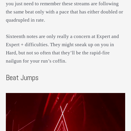
you just need to remember these streams are following
the same beat only with a pace that has either doubled or
quadrupled in rate.
Sixteenth notes are only really a concern at Expert and
Expert + difficulties. They might sneak up on you in
Hard, but not so often that they’ll be the rapid-fire
nailgun for your run’s coffin.
Beat Jumps