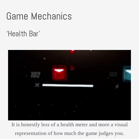
Game Mechanics
‘Health Bar’
It is honestly less of a health meter and more a visual
representation of how much the game judges you.