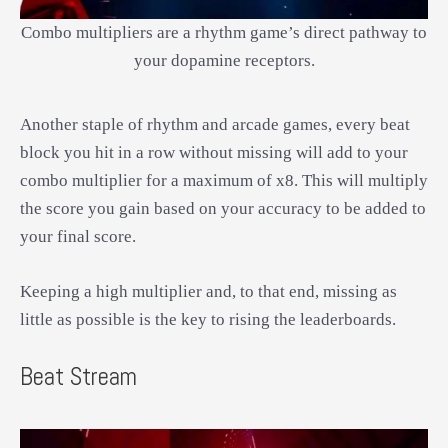
Combo multipliers are a rhythm game’s direct pathway to
your dopamine receptors.
Another staple of rhythm and arcade games, every beat
block you hit in a row without missing will add to your
combo multiplier for a maximum of x8. This will multiply
the score you gain based on your accuracy to be added to
your final score.
Keeping a high multiplier and, to that end, missing as
little as possible is the key to rising the leaderboards.
Beat Stream