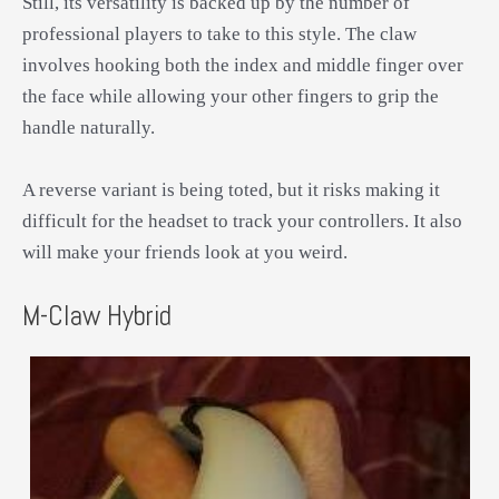
Still, its versatility is backed up by the number of
professional players to take to this style. The claw
involves hooking both the index and middle finger over
the face while allowing your other fingers to grip the
handle naturally.
A reverse variant is being toted, but it risks making it
difficult for the headset to track your controllers. It also
will make your friends look at you weird.
M-Claw Hybrid