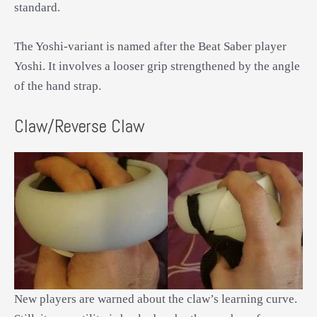
standard.
The Yoshi-variant is named after the Beat Saber player
Yoshi. It involves a looser grip strengthened by the angle
of the hand strap.
Claw/Reverse Claw
New players are warned about the claw’s learning curve.