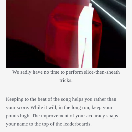
We sadly have no time to perform slice-then-sheath
tricks.
Keeping to the beat of the song helps you rather than
your score. While it will, in the long run, keep your
points high. The improvement of your accuracy snaps
your name to the top of the leaderboards.