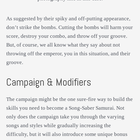
As suggested by their spiky and off-putting appearance,
don’t strike the bombs. Cutting the bombs will harm your
score, destroy your combo, and throw off your groove.
But, of course, we all know what they say about not
throwing off the emperor, you in this situation, and their
groove.
Campaign & Modifiers
The campaign might be the one sure-fire way to build the
skills you need to become a Song-Saber Samurai. Not
only does the campaign take you through the varying
songs and styles while gradually increasing the
difficulty, but it will also introduce some unique bonus