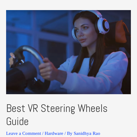
Virtual
Desktop:
Everything
You
Need
to
Know
Best VR Steering Wheels
Guide
Leave a Comment
/
Hardware
/ By
Sanidhya Rao