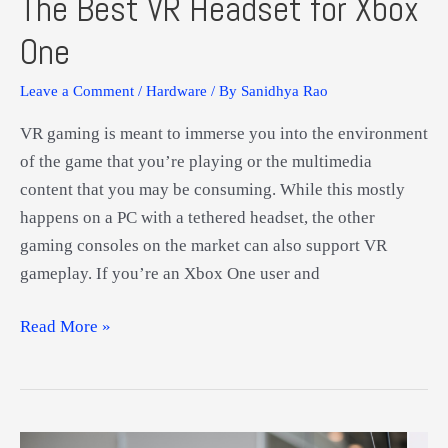
The Best VR Headset for Xbox
One
Leave a Comment
/
Hardware
/ By
Sanidhya Rao
VR gaming is meant to immerse you into the environment
of the game that you’re playing or the multimedia
content that you may be consuming. While this mostly
happens on a PC with a tethered headset, the other
gaming consoles on the market can also support VR
gameplay. If you’re an Xbox One user and
The
Read More »
Best
VR
Headset
for