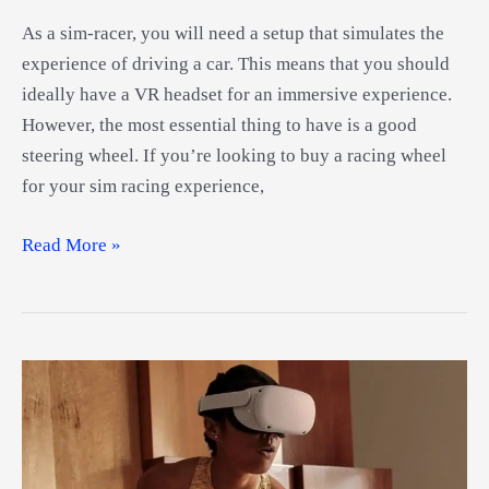
As a sim-racer, you will need a setup that simulates the
experience of driving a car. This means that you should
ideally have a VR headset for an immersive experience.
However, the most essential thing to have is a good
steering wheel. If you’re looking to buy a racing wheel
for your sim racing experience,
Best
Read More »
VR
Steering
Wheels
Guide