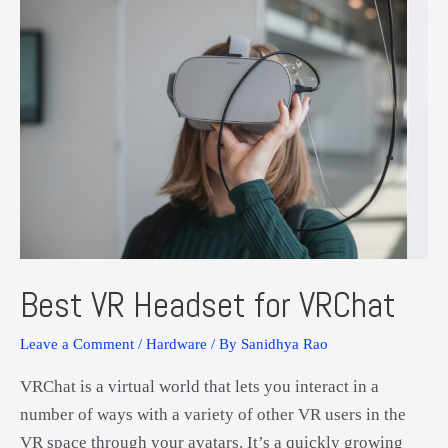
Xbox
One
Best VR Headset for VRChat
Leave a Comment
/
Hardware
/ By
Sanidhya Rao
VRChat is a virtual world that lets you interact in a
number of ways with a variety of other VR users in the
VR space through your avatars. It’s a quickly growing