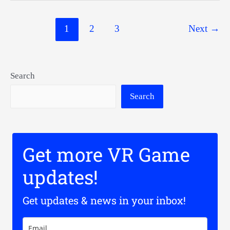
Stand
Post
1
2
3
Next
→
pagination
Search
Search
Get more VR Game
updates!
Get updates & news in your inbox!