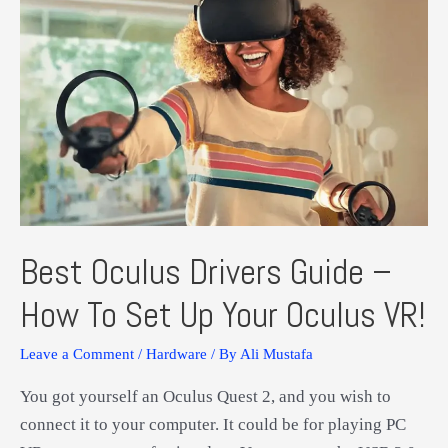
Best Oculus Drivers Guide –
How To Set Up Your Oculus VR!
Leave a Comment
/
Hardware
/ By
Ali Mustafa
You got yourself an Oculus Quest 2, and you wish to
connect it to your computer. It could be for playing PC