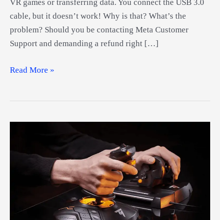
VR games or transferring data. You connect the USB 3.0
cable, but it doesn’t work! Why is that? What’s the
problem? Should you be contacting Meta Customer
Support and demanding a refund right […]
Best
Read More »
Oculus
Drivers
Guide
–
How
To
Set
Up
Your
Oculus