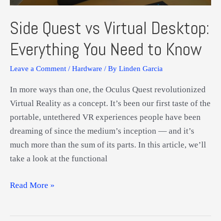
Side Quest vs Virtual Desktop:
Everything You Need to Know
Leave a Comment
/
Hardware
/ By
Linden Garcia
In more ways than one, the Oculus Quest revolutionized
Virtual Reality as a concept. It’s been our first taste of the
portable, untethered VR experiences people have been
dreaming of since the medium’s inception — and it’s
much more than the sum of its parts. In this article, we’ll
take a look at the functional
Side
Read More »
Quest
vs