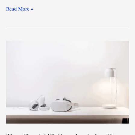
Best
Read More »
Target
VR
Headset