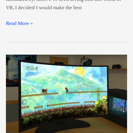
VR, I decided I would make the best
Best
Read More »
Bluetooth
VR
Headset