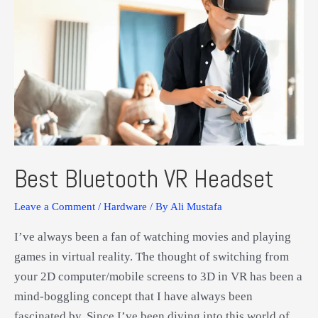
Best Bluetooth VR Headset
Leave a Comment
/
Hardware
/ By
Ali Mustafa
I’ve always been a fan of watching movies and playing
games in virtual reality. The thought of switching from
your 2D computer/mobile screens to 3D in VR has been a
mind-boggling concept that I have always been
fascinated by. Since I’ve been diving into this world of