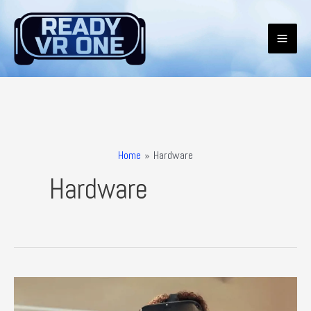
Skip
to
content
Mai
Men
Home
Hardware
Hardware