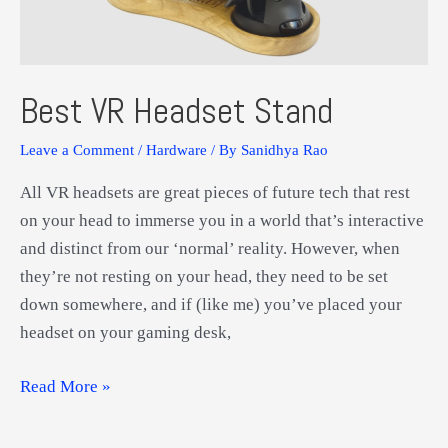
Best VR Headset Stand
Leave a Comment
/
Hardware
/ By
Sanidhya Rao
All VR headsets are great pieces of future tech that rest
on your head to immerse you in a world that’s interactive
and distinct from our ‘normal’ reality. However, when
they’re not resting on your head, they need to be set
down somewhere, and if (like me) you’ve placed your
headset on your gaming desk,
Best
Read More »
VR
Headset