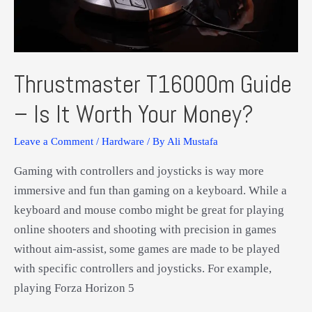
VR!
Thrustmaster T16000m Guide
– Is It Worth Your Money?
Leave a Comment
/
Hardware
/ By
Ali Mustafa
Gaming with controllers and joysticks is way more
immersive and fun than gaming on a keyboard. While a
keyboard and mouse combo might be great for playing
online shooters and shooting with precision in games
without aim-assist, some games are made to be played
with specific controllers and joysticks. For example,
playing Forza Horizon 5