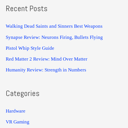
Recent Posts
Walking Dead Saints and Sinners Best Weapons
Synapse Review: Neurons Firing, Bullets Flying
Pistol Whip Style Guide
Red Matter 2 Review: Mind Over Matter
Humanity Review: Strength in Numbers
Categories
Hardware
VR Gaming