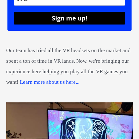
Sign me up!
Our team has tried all the VR headsets on the market and
spent a ton of time in VR lands. Now, we're bringing our
experience here helping you play all the VR games you
want!
Learn more about us here...