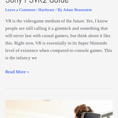
Leave a Comment
/
Hardware
/ By
Adam Braunstein
VR is the videogame medium of the future. Yes, I know
people are still calling it a gimmick and something that
will never last with casual gamers, but think about it like
this. Right now, VR is essentially in its Super Nintendo
level of existence when compared to console games. This
is the infancy we
Sony
Read More »
PSVR2
Guide