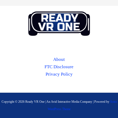
About
FTC Disclosure
Privacy Policy
Copyright © 2026 Ready VR One | An Avid Interactive Media Company | Powered by
Astra
WordPress Theme