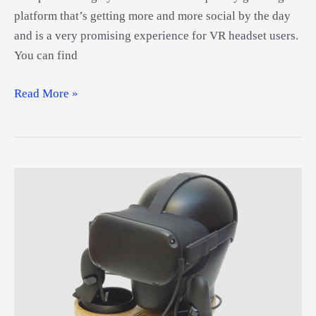
platform that’s getting more and more social by the day
and is a very promising experience for VR headset users.
You can find
Best
Read More »
VR
Headset
for
VRChat