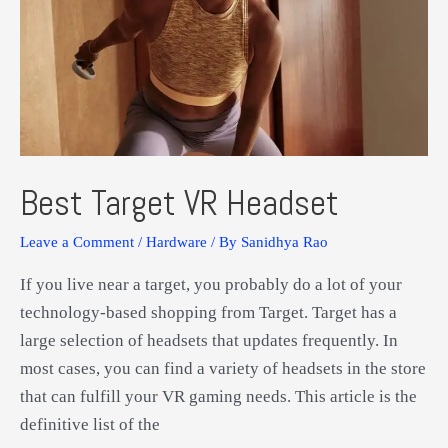
Best Target VR Headset
Leave a Comment
/
Hardware
/ By
Sanidhya Rao
If you live near a target, you probably do a lot of your
technology-based shopping from Target. Target has a
large selection of headsets that updates frequently. In
most cases, you can find a variety of headsets in the store
that can fulfill your VR gaming needs. This article is the
definitive list of the